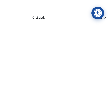
< Back
Next >