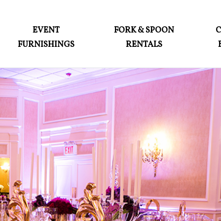
ABOUT
EVENT
FORK & SPOON
FURNISHINGS
RENTALS
EVENT FURNISHINGS
FORK & SPOON
CUSTOM BUILDS
GALLERY
SOCIAL
CONTACT
LOGIN