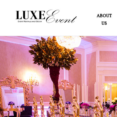
ABOUT
US