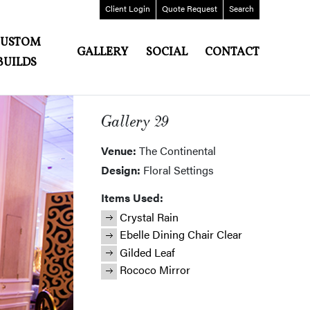
Client
Login
Quote
Request
Search
CUSTOM
GALLERY
SOCIAL
CONTACT
BUILDS
Gallery 29
Venue:
The Continental
Design:
Floral Settings
Items Used:
Crystal Rain
Ebelle Dining Chair Clear
Gilded Leaf
Rococo Mirror