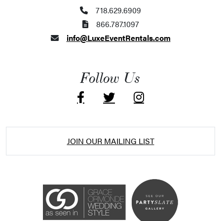
718.629.6909
866.787.1097
info@LuxeEventRentals.com
Follow Us
JOIN OUR MAILING LIST
Accessibility Statement
ADA / WCAG 2.0 Compliance