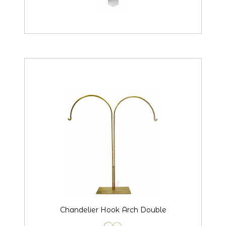
Chandelier Hook Arch Double