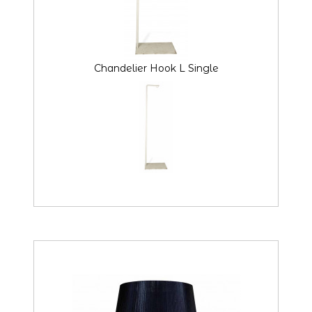
Chandelier Hook L Single