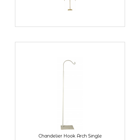
Chandelier Hook Arch Single