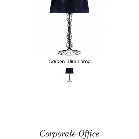
Garden Wire Lamp
Corporate Office