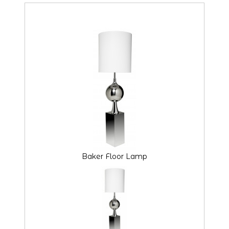
Baker Floor Lamp