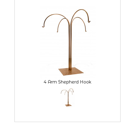
4 Arm Shepherd Hook