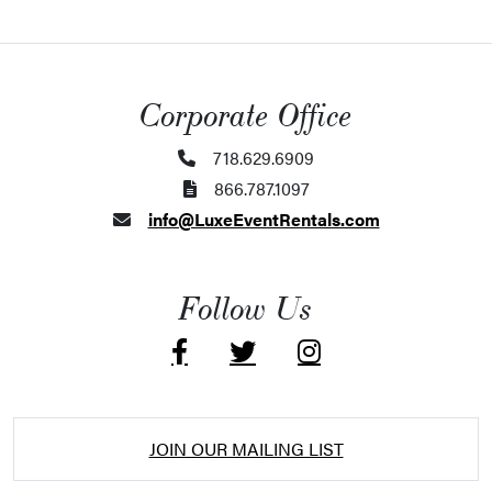
Corporate Office
718.629.6909
866.787.1097
info@LuxeEventRentals.com
Follow Us
JOIN OUR MAILING LIST