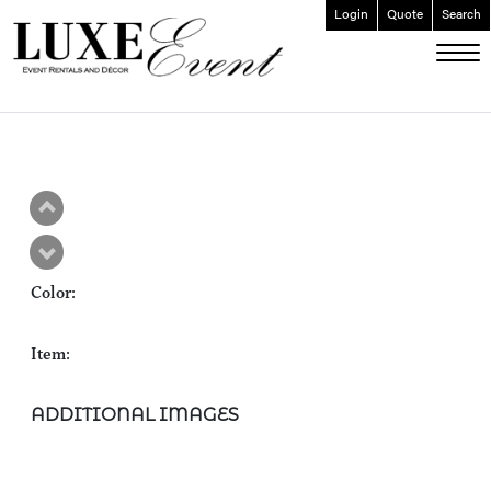
Login
Quote
Search
ABOUT
EVENT FURNISHINGS
FORK & SPOON
CUSTOM BUILDS
GALLERY
Color:
SOCIAL
CONTACT
Item:
LOGIN
ADDITIONAL IMAGES