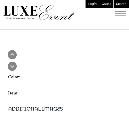
Login
Quote
Search
ABOUT
EVENT FURNISHINGS
FORK & SPOON
CUSTOM BUILDS
GALLERY
Color:
SOCIAL
CONTACT
Item:
LOGIN
ADDITIONAL IMAGES