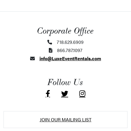
Corporate Office
718.629.6909
866.787.1097
info@LuxeEventRentals.com
Follow Us
JOIN OUR MAILING LIST