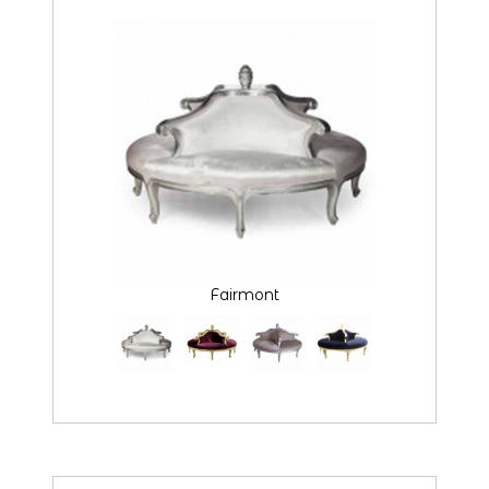
Fairmont