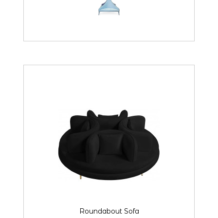
Roundabout Sofa