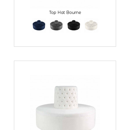
Top Hat Bourne