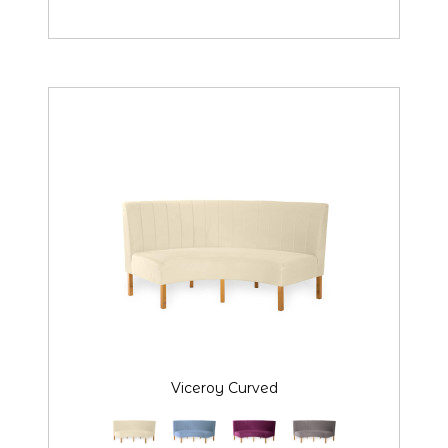
Viceroy Curved