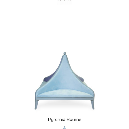
Pyramid Bourne