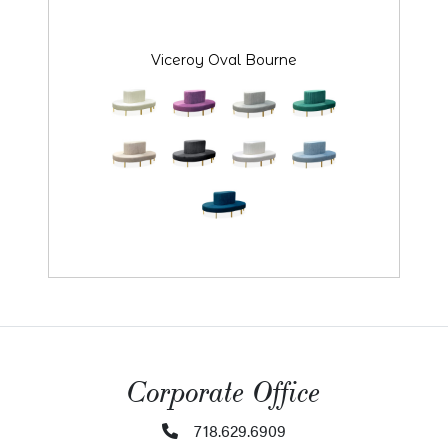
Viceroy Oval Bourne
Corporate Office
718.629.6909