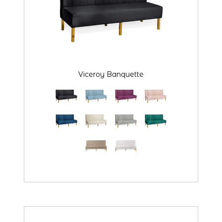
Viceroy Banquette