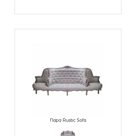
Napa Rustic Sofa