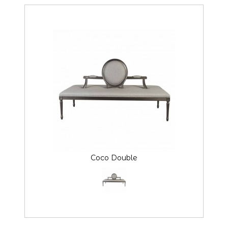
Coco Double