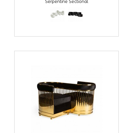
Serpentine Sectional