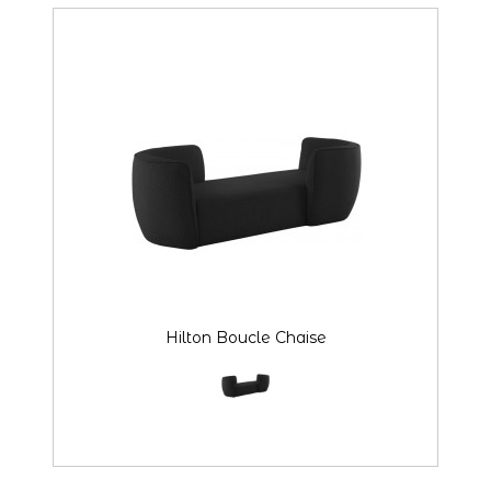
Hilton Boucle Chaise