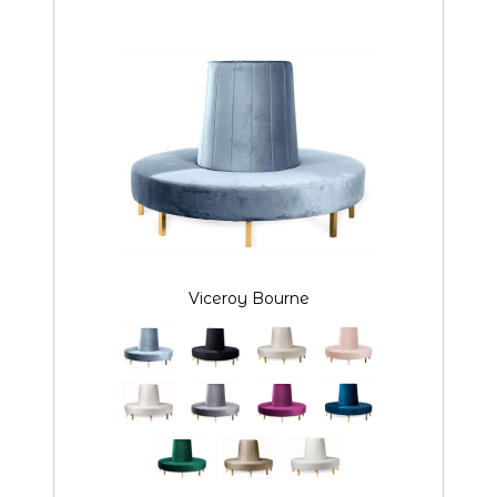
Viceroy Bourne