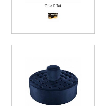
Tete A Tet