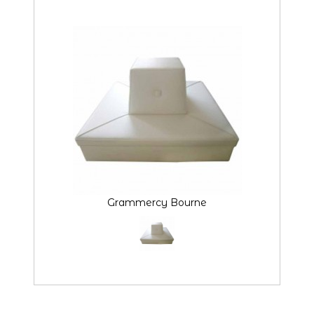
Grammercy Bourne