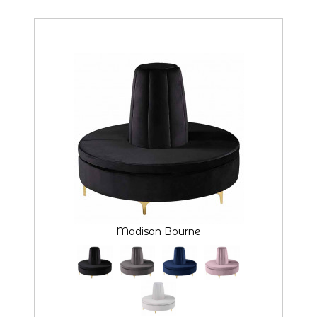
Madison Bourne