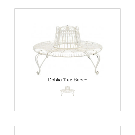
Dahlia Tree Bench