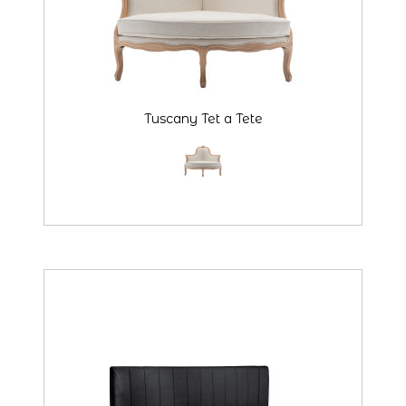
Tuscany Tet a Tete