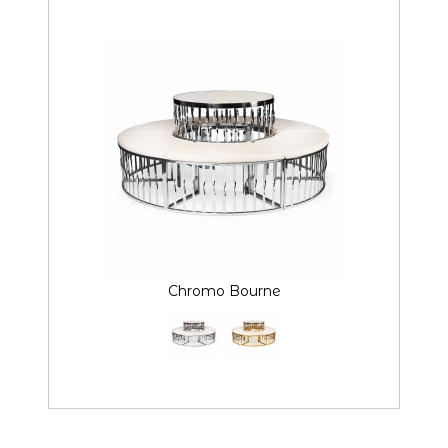
Chromo Bourne