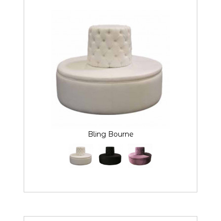
Bling Bourne