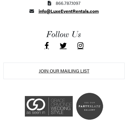
866.787.1097
info@LuxeEventRentals.com
Follow Us
JOIN OUR MAILING LIST
Accessibility Statement
ADA / WCAG 2.0 Compliance