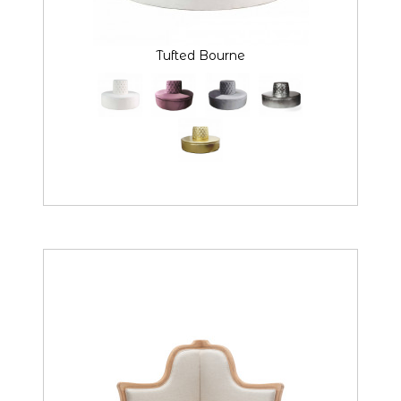
Tufted Bourne