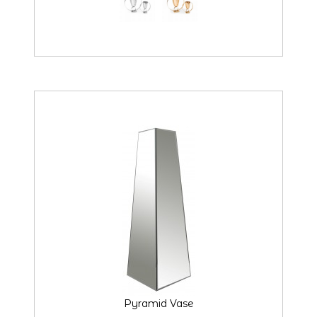
Pyramid Vase