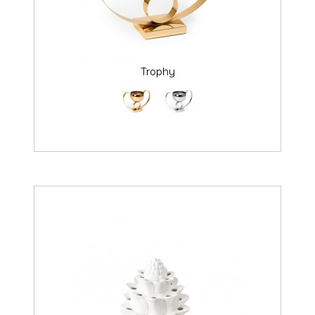
Trophy