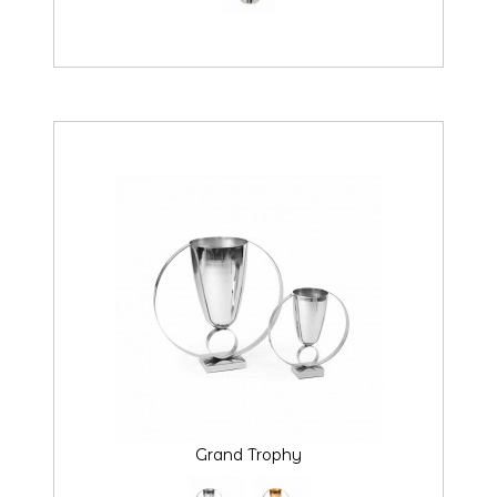
Grand Trophy