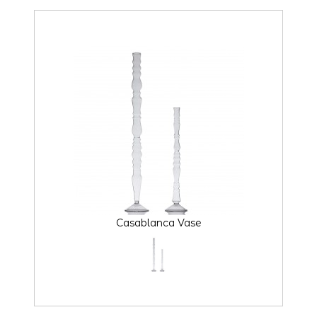
Casablanca Vase