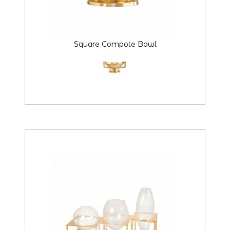
Square Compote Bowl