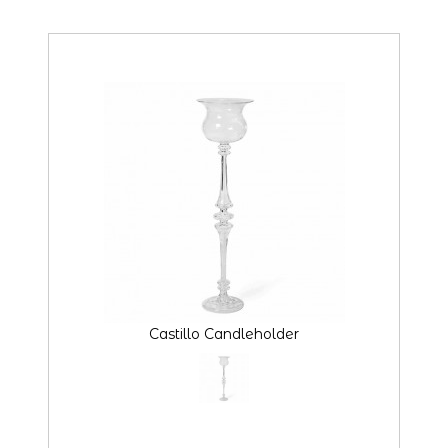
Castillo Candleholder