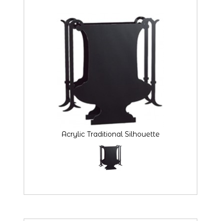
Acrylic Traditional Silhouette