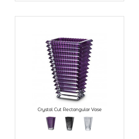
Crystal Cut Rectangular Vase