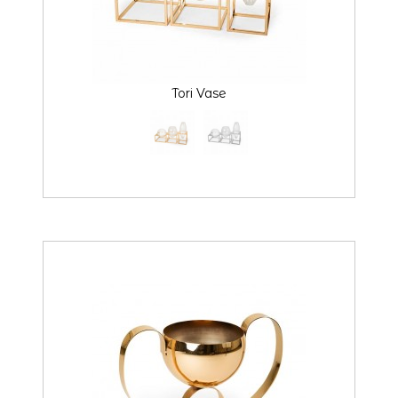
Tori Vase