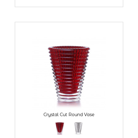
Crystal Cut Round Vase