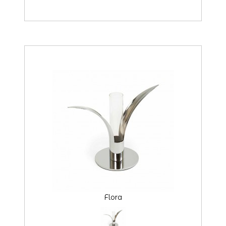
Flora