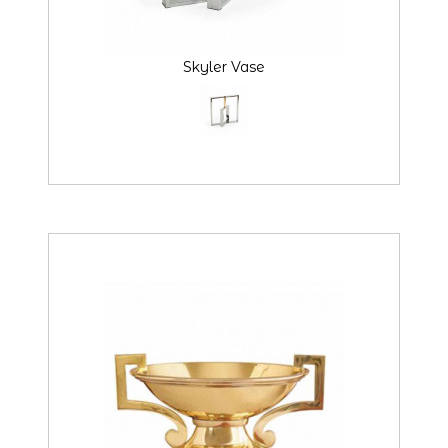
Skyler Vase