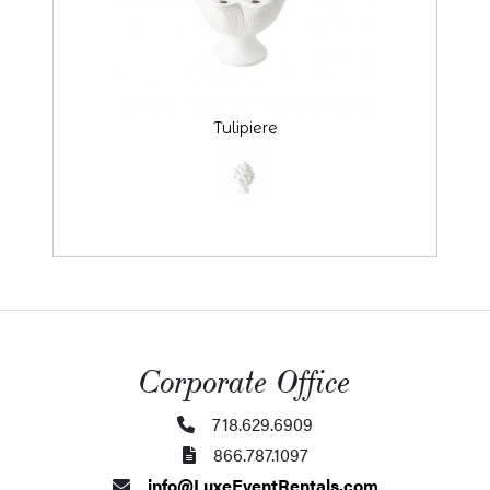
Tulipiere
Corporate Office
718.629.6909
866.787.1097
info@LuxeEventRentals.com