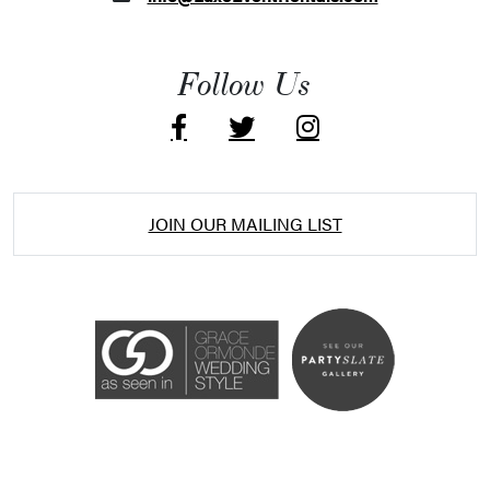
Follow Us
JOIN OUR MAILING LIST
Accessibility Statement
ADA / WCAG 2.0 Compliance