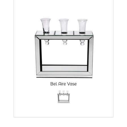
Bel Aire Vase