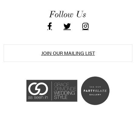
Follow Us
JOIN OUR MAILING LIST
Accessibility Statement
ADA / WCAG 2.0 Compliance
Standard
WCAG 2.0