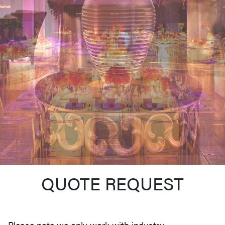
QUOTE REQUEST
Please note we only work with industry