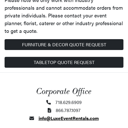
professionals and cannot accommodate orders from
private individuals. Please contact your event
planner, florist, caterer or other industry professional
to get a quote.
FURNITURE & DECOR QUOTE REQUEST
TABLETOP QUOTE REQUEST
Corporate Office
718.629.6909
866.787.1097
info@LuxeEventRentals.com