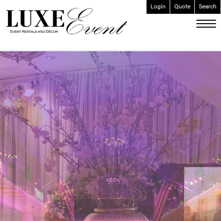
Login
Quote
Search
ABOUT
EVENT FURNISHINGS
FORK & SPOON
CUSTOM BUILDS
GALLERY
SOCIAL
CONTACT
LOGIN