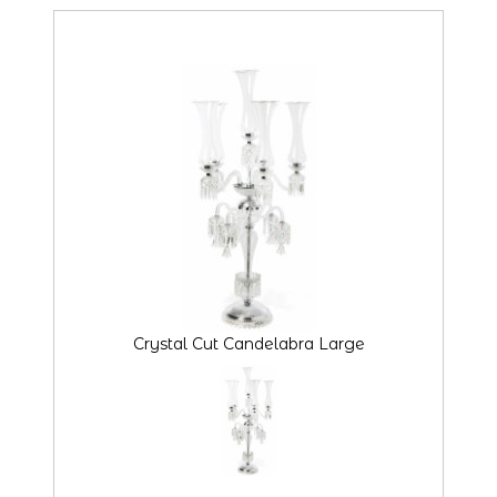
Crystal Cut Candelabra Large