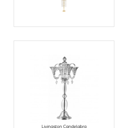
Livingston Candelabra