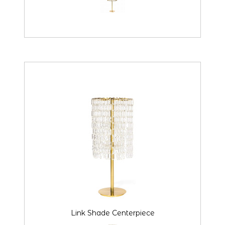
Link Shade Centerpiece