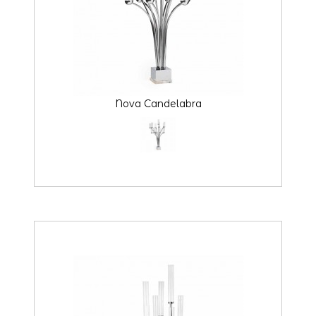
Nova Candelabra