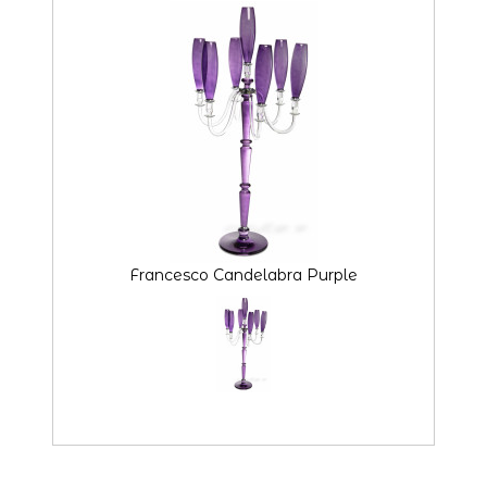
Francesco Candelabra Purple