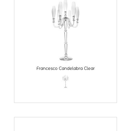
Francesco Candelabra Clear