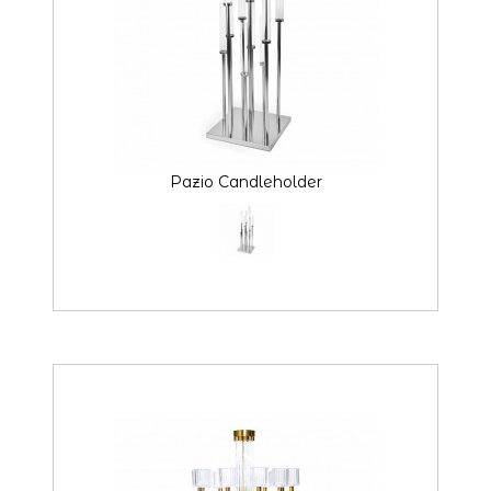
Pazio Candleholder