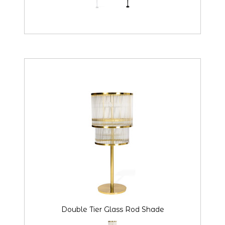
Double Tier Glass Rod Shade