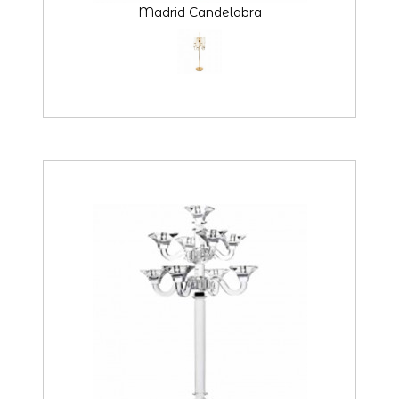
Madrid Candelabra