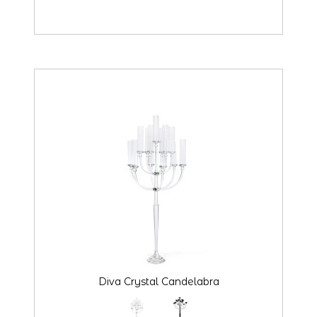
Diva Crystal Candelabra