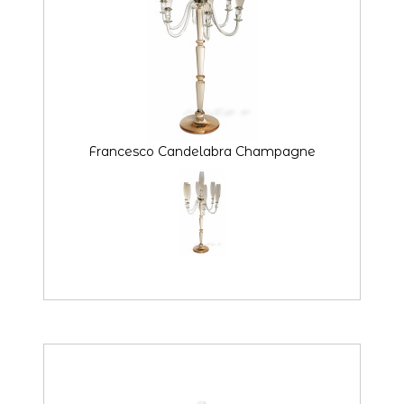
Francesco Candelabra Champagne