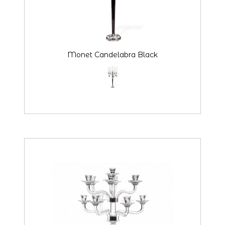
Monet Candelabra Black