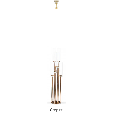
Empire