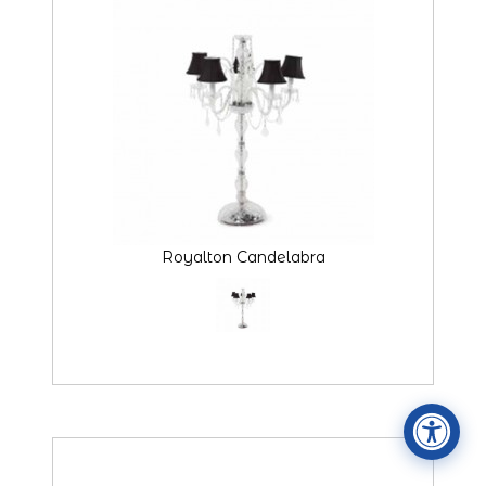
Accessibility Statement
ADA / WCAG 2.0 Compliance
Royalton Candelabra
Standard
WCAG 2.0
Conformance level
Level AA