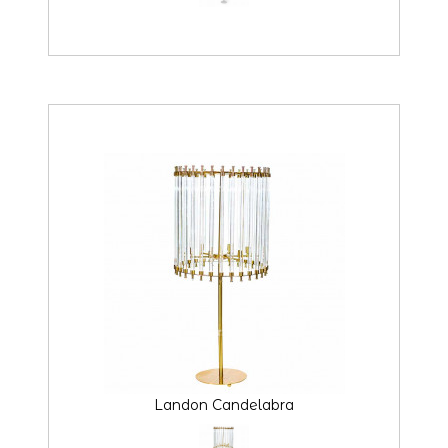
Landon Candelabra