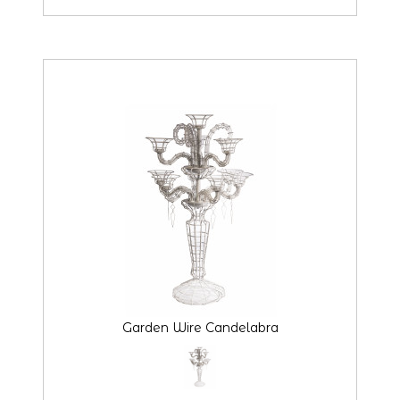
Garden Wire Candelabra