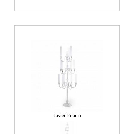
Javier 14 arm