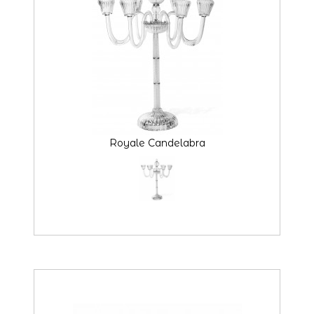
Royale Candelabra