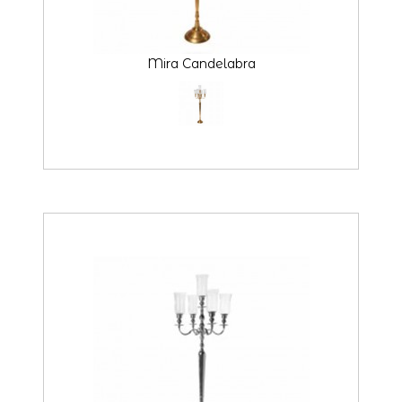
Mira Candelabra