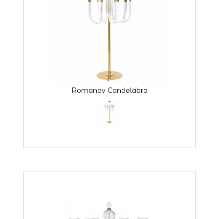
Romanov Candelabra