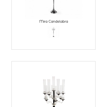
Mira Candelabra