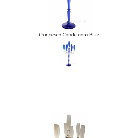
Francesco Candelabra Blue