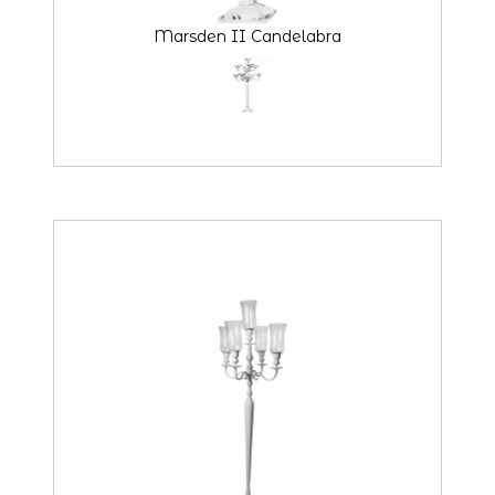
Marsden II Candelabra