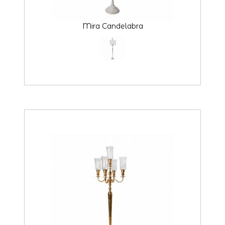
Mira Candelabra