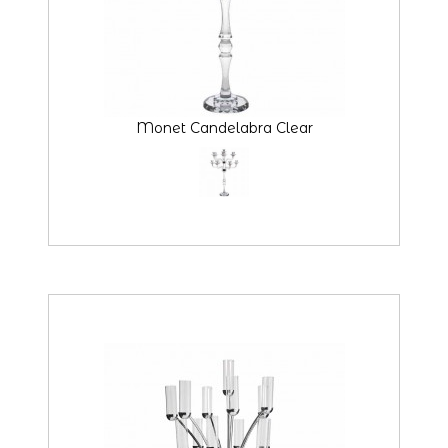
Monet Candelabra Clear