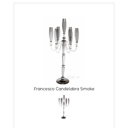
Francesco Candelabra Smoke