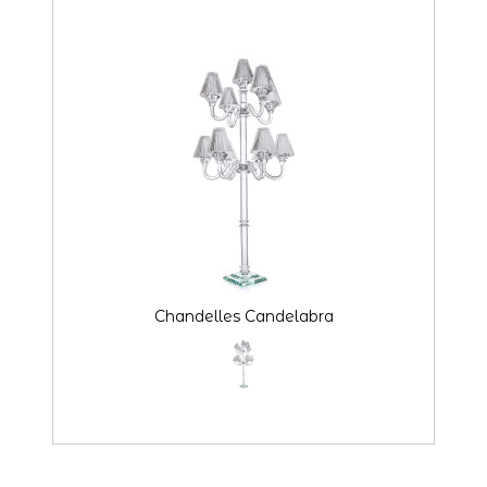
Chandelles Candelabra