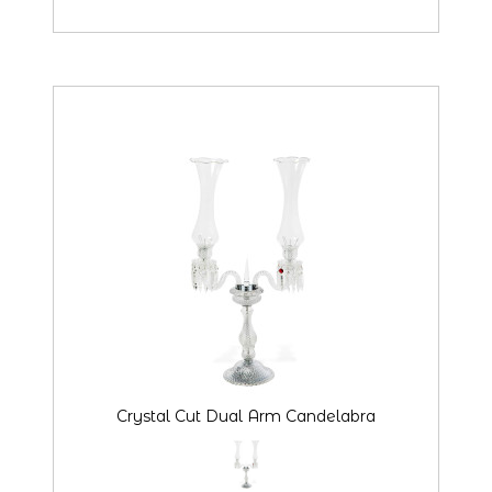
Crystal Cut Dual Arm Candelabra