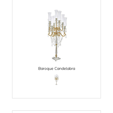
Baroque Candelabra