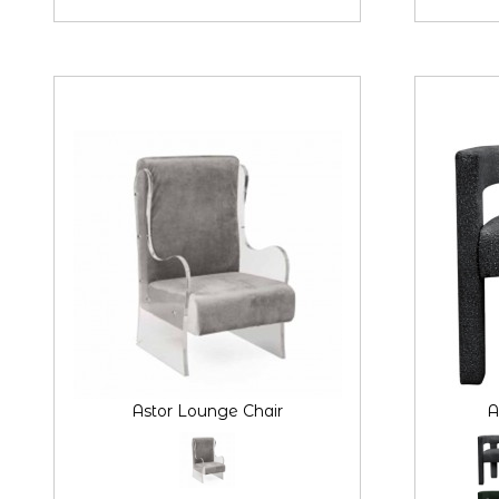
Astor Lounge Chair
A