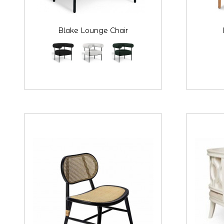
Blake Lounge Chair