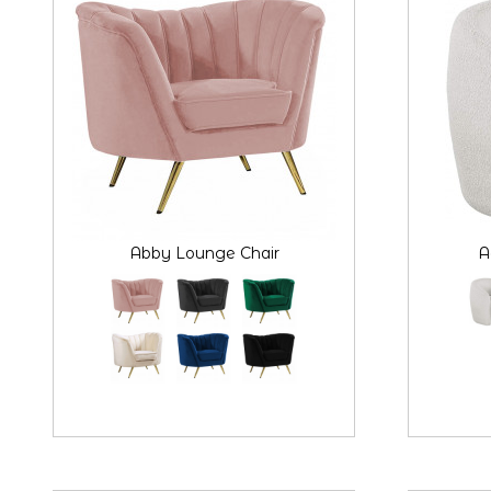
Abby Lounge Chair
A