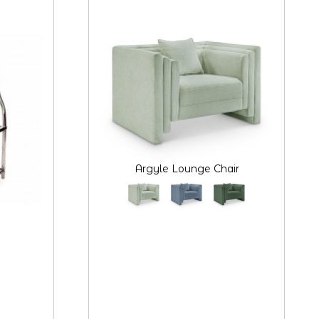
Argyle Lounge Chair