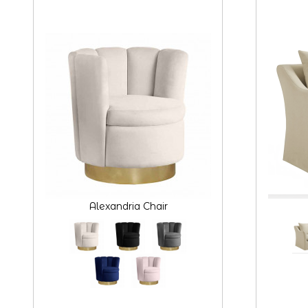
Alexandria Chair