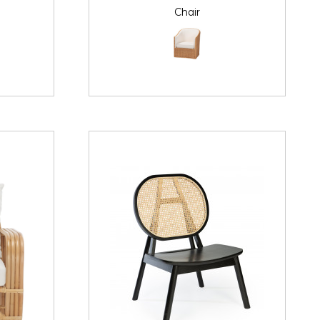
Chair