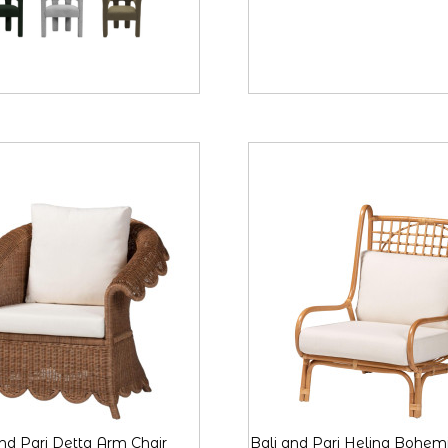
and Pari Detta Arm Chair
Bali and Pari Helina Bohem