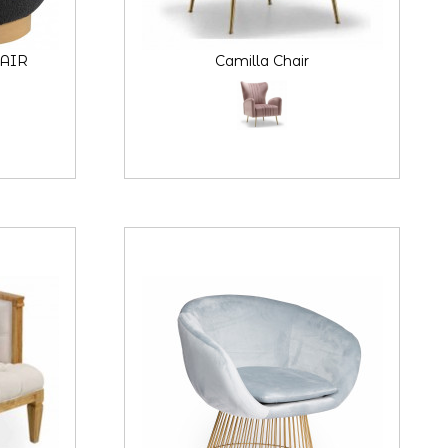
AIR
Camilla Chair