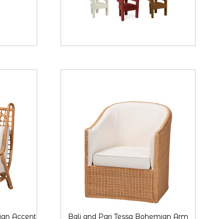
ian Accent
Bali and Pari Tessa Bohemian Arm