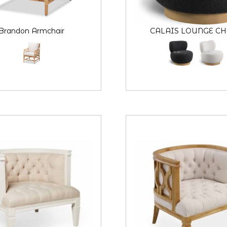
Brandon Armchair
CALAIS LOUNGE CH