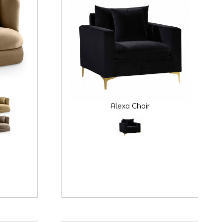
Alexa Chair