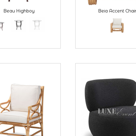
Beau Highboy
Beia Accent Chai