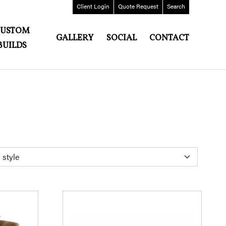
Client
Login
Quote
Request
Search
CUSTOM
GALLERY
SOCIAL
CONTACT
BUILDS