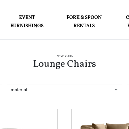
ABOUT
EVENT
FORK & SPOON
FURNISHINGS
RENTALS
EVENT FURNISHINGS
FORK & SPOON
CUSTOM BUILDS
NEW YORK
Lounge Chairs
GALLERY
SOCIAL
CONTACT
color
material
style
LOGIN