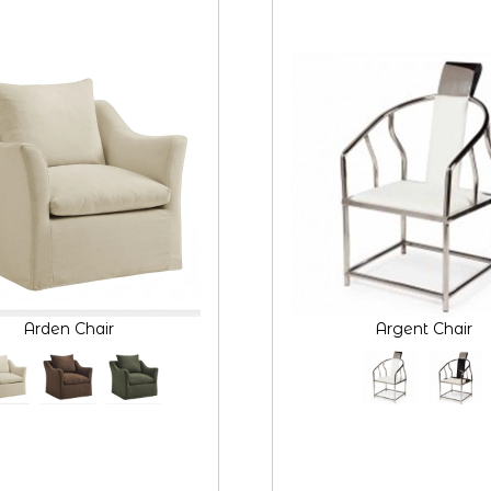
Arden Chair
Argent Chair