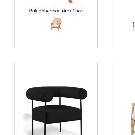
Bali Bohemian Arm Chair