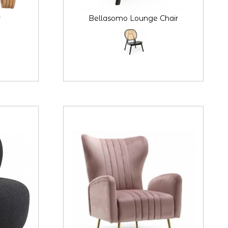
r
Bellasomo Lounge Chair