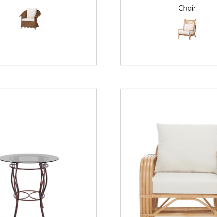
Chair