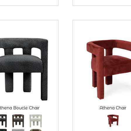
thena Boucle Chair
Athena Chair