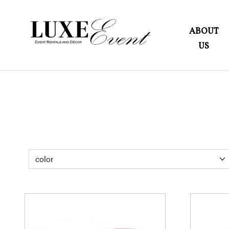
ABOUT
US