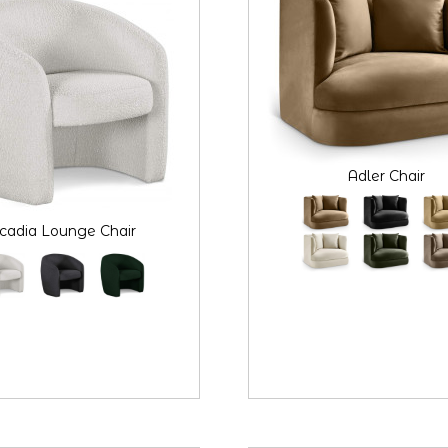
Adler Chair
cadia Lounge Chair