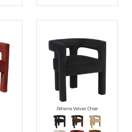
Athena Velvet Chair