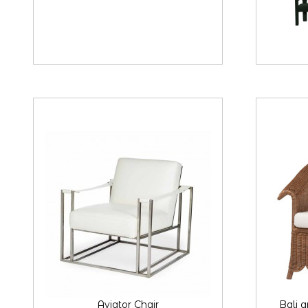
Aviator Chair
Bali 