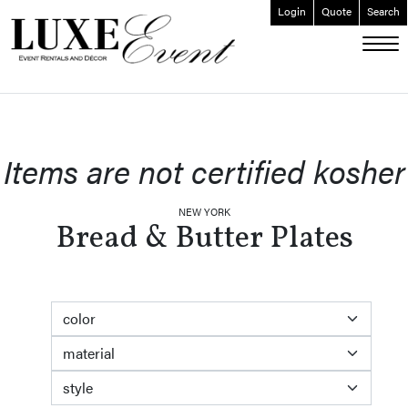
Login
Quote
Search
ABOUT
EVENT FURNISHINGS
FORK & SPOON
Items are not certified kosher
CUSTOM BUILDS
GALLERY
NEW YORK
Bread & Butter Plates
SOCIAL
CONTACT
LOGIN
color
material