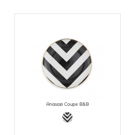
style
Anasazi Coupe B&B