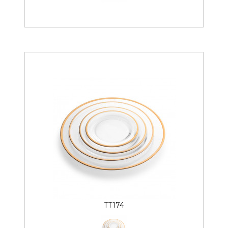
TT174