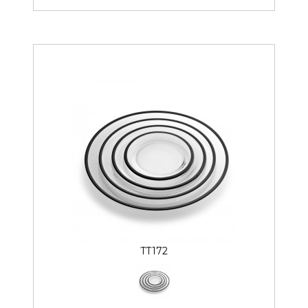
TT172