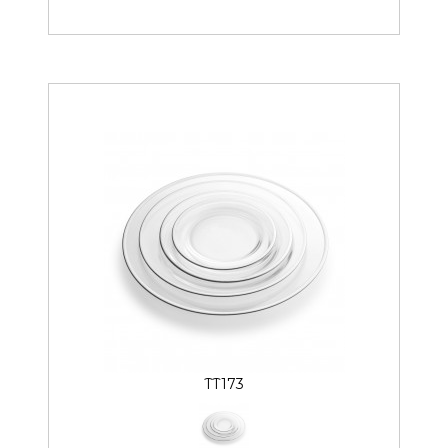
TT173