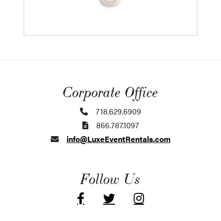
Corporate Office
718.629.6909
866.787.1097
info@LuxeEventRentals.com
Follow Us