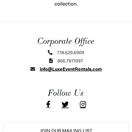
collection.
Corporate Office
718.629.6909
866.787.1097
info@LuxeEventRentals.com
Follow Us
JOIN OUR MAILING LIST