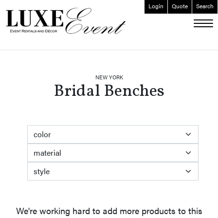
Login
Quote
Search
ABOUT
EVENT FURNISHINGS
FORK & SPOON
NEW YORK
Bridal Benches
CUSTOM BUILDS
GALLERY
SOCIAL
color
CONTACT
material
LOGIN
style
We're working hard to add more products to this