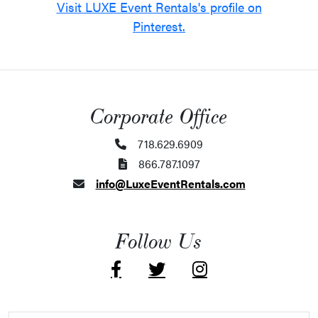
Visit LUXE Event Rentals's profile on
Pinterest.
Corporate Office
718.629.6909
866.787.1097
info@LuxeEventRentals.com
Follow Us