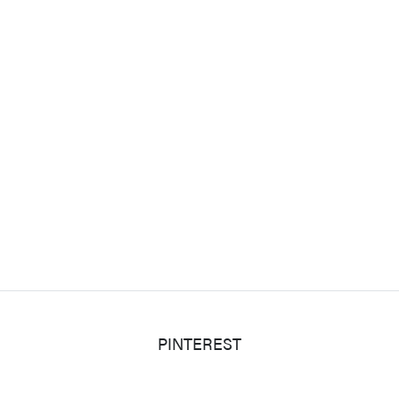
PINTEREST