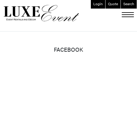
Login
Quote
Search
ABOUT
EVENT FURNISHINGS
FORK & SPOON
FACEBOOK
CUSTOM BUILDS
GALLERY
SOCIAL
CONTACT
LOGIN