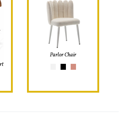
Parlor Chair
rt