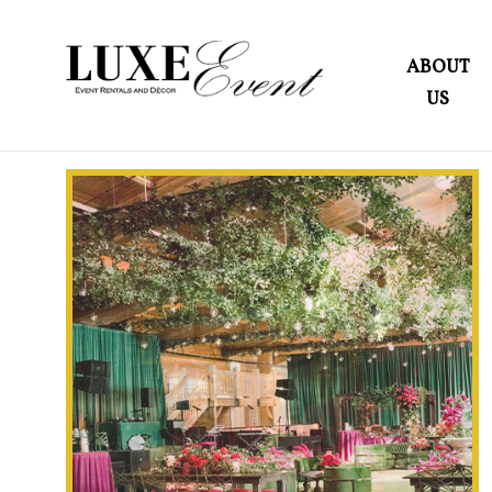
ABOUT
US