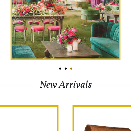
•
•
•
New Arrivals