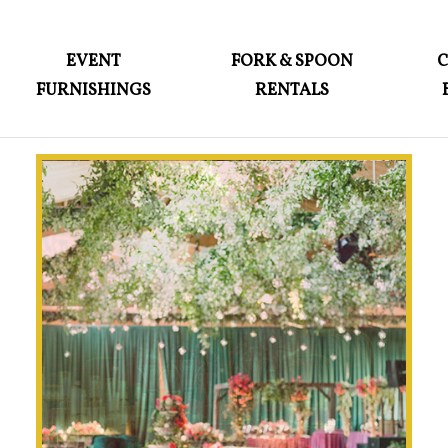
ABOUT
EVENT
FORK & SPOON
FURNISHINGS
RENTALS
EVENT FURNISHINGS
FORK & SPOON
CUSTOM BUILDS
GALLERY
SOCIAL
CONTACT
LOGIN