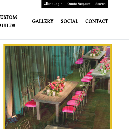
Client
Login
Quote
Request
Search
CUSTOM
GALLERY
SOCIAL
CONTACT
BUILDS