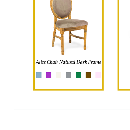
Alice Chair Natural Dark Frame