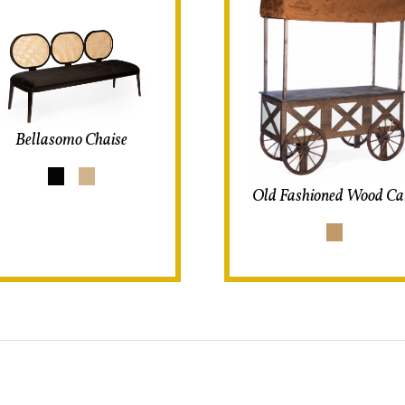
Bellasomo Chaise
Old Fashioned Wood Ca