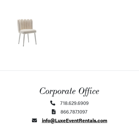
Corporate Office
718.629.6909
866.787.1097
info@LuxeEventRentals.com