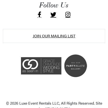
Follow Us
JOIN OUR MAILING LIST
Accessibility Statement
ADA / WCAG 2.0 Compliance
Standard
WCAG 2.0
© 2026 Luxe Event Rentals LLC, All Rights Reserved. Site
Conformance level
Level AA