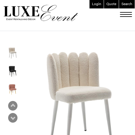
Login
Quote
Search
ABOUT
EVENT FURNISHINGS
FORK & SPOON
CUSTOM BUILDS
GALLERY
SOCIAL
CONTACT
LOGIN