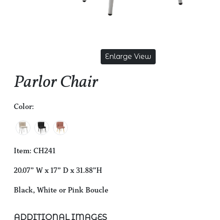
Enlarge View
Parlor Chair
Color:
Item: CH241
20.07” W x 17” D x 31.88”H
Black, White or Pink Boucle
ADDITIONAL IMAGES