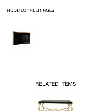
ADDITIONAL IMAGES
RELATED ITEMS