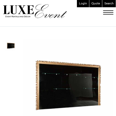
Login
Quote
Search
ABOUT
EVENT FURNISHINGS
FORK & SPOON
CUSTOM BUILDS
GALLERY
SOCIAL
CONTACT
LOGIN