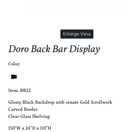
Enlarge View
Doro Back Bar Display
Color:
Item: BB22
Glossy Black Backdrop with ornate Gold Scrollwork
Carved Border
Clear Glass Shelving
150"W x 24"D x 110"H