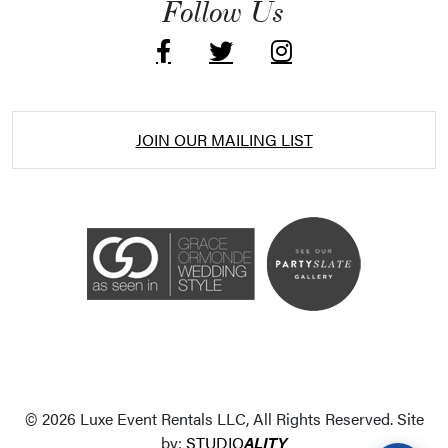
Follow Us
JOIN OUR MAILING LIST
Accessibility Statement
ADA / WCAG 2.0 Compliance
Standard
WCAG 2.0
© 2026 Luxe Event Rentals LLC, All Rights Reserved. Site
Conformance level
Level AA
by:
STUDIO
ALITY