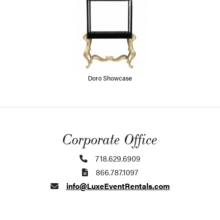
Doro Showcase
Corporate Office
718.629.6909
866.787.1097
info@LuxeEventRentals.com