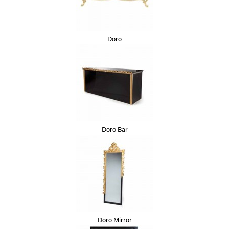
Doro
Doro Bar
Doro Mirror